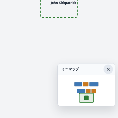
John Kirkpatrick
×
ミニマップ