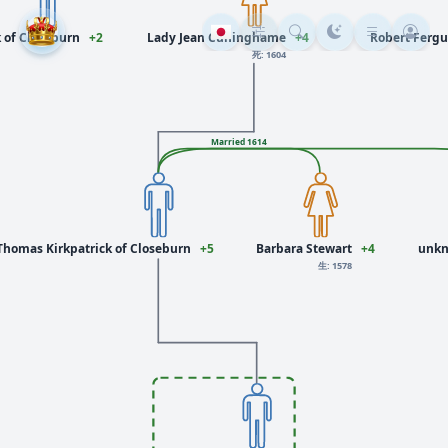
k of Closeburn
+2
Lady Jean Cuninghame
+4
Robert Fergu
死: 1604
Married 1614
 Thomas Kirkpatrick of Closeburn
+5
Barbara Stewart
+4
unkn
生: 1578