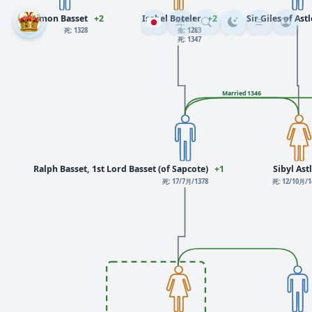
Simon Basset
+2
Isabel Boteler
+2
Sir Giles of Ast
死: 1328
生: 1283
死: 1347
Married 1346
Ralph Basset, 1st Lord Basset (of Sapcote)
+1
Sibyl Ast
死: 17/7月/1378
死: 12/10月/1