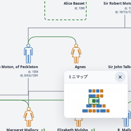
Alice Basset
Sir Robert Mot
死: 1390
生: 1
死: 19/7月/1
m Moton, of Peckleton
Agnes
Sir John Tal
生: 1354
×
死: 8/9月/1391
ミニマップ
Margaret Mallory
+3
Elizabeth Mulsho
+3
R. Mall