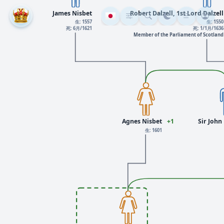
James Nisbet
Robert Dalzell, 1st Lord Dalzell
生: 1557
生: 1550
死: 6月/1621
死: 1/1月/1636
Member of the Parliament of Scotland
Agnes Nisbet
+1
Sir John 
生: 1601