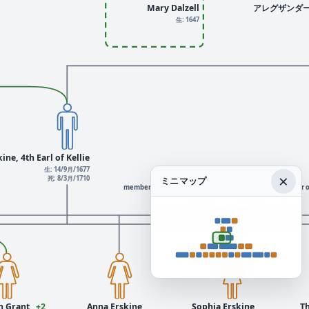
Mary Dalzell
アレグザンダ
生: 1647
ine, 4th Earl of Kellie
生: 14/9月/1677
×
死: 8/3月/1710
ミニマップ
member of the 3rd Parliament of Great Britain, member o
 Grant
+2
Anna Erskine
Sophia Erskine
T